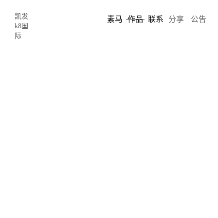
凯发
素马
作品
联系
分享
公告
k8国
际
雷迪奥
roe
roe雷迪奥-凯发k8国际
roe visual, formerly known as radiant, is a chinese led display
manufacturer dedicated to providing creative displays for stages,
studios, architecture, and more. founded in 2006, roe visual has
grown very fast, becoming the top manufacturer of rental led
displays.